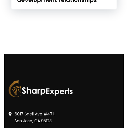
6017 Snell Ave #471,
San Jose, CA 95123