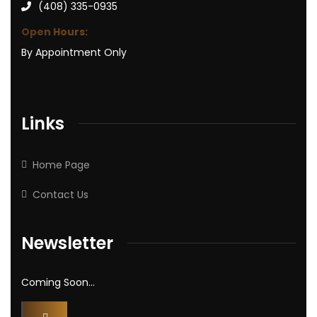
(408) 335-0935
Open Hours:
By Appointment Only
Links
Home Page
Contact Us
Newsletter
Coming Soon…