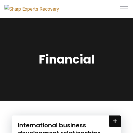
Financial
+
International business
development relationships